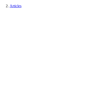
Articles