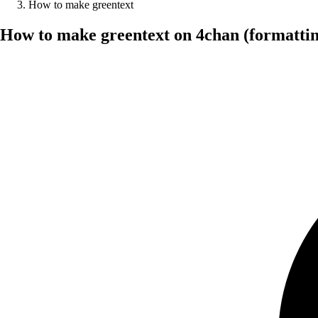
How to make greentext
How to make greentext on 4chan (formattin