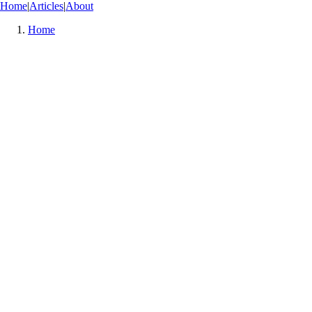
Home
|
Articles
|
About
Home