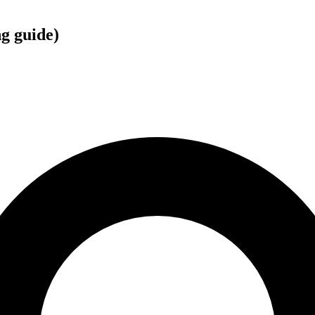
g guide)