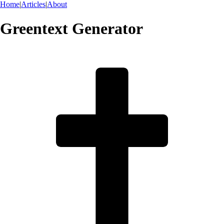
Home
|
Articles
|
About
Greentext Generator