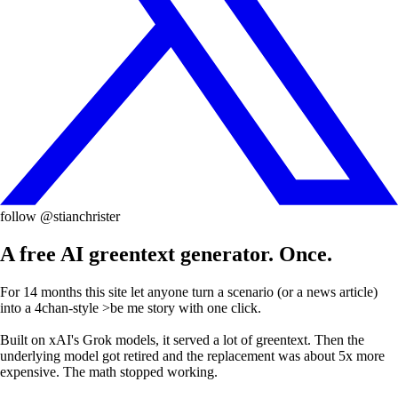
follow @stianchrister
A free AI greentext generator. Once.
For 14 months this site let anyone turn a scenario (or a news article)
into a 4chan-style
>be me
story with one click.
Built on xAI's Grok models, it served a lot of greentext. Then the
underlying model got retired and the replacement was about 5x more
expensive. The math stopped working.