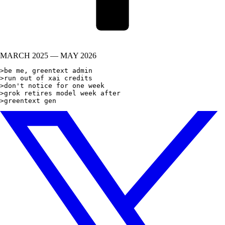
MARCH 2025 — MAY 2026
>be me, greentext admin

>run out of xai credits

>don't notice for one week

>grok retires model week after

>greentext generat